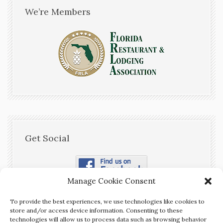
We’re Members
Get Social
Manage Cookie Consent
To provide the best experiences, we use technologies like cookies to
store and/or access device information. Consenting to these
technologies will allow us to process data such as browsing behavior