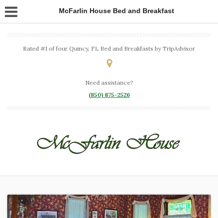
McFarlin House Bed and Breakfast
Rated #1 of four Quincy, FL Bed and Breakfasts by TripAdvisor
Need assistance?
(850) 875-2526