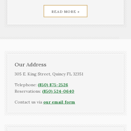
READ MORE »
Our Address
305 E. King Street, Quincy FL 32351
Telephone:
(850) 875-2526
Reservations:
(850) 524-0640
Contact us via
our email form