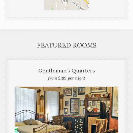
FEATURED ROOMS
Gentleman’s Quarters
from $189 per night