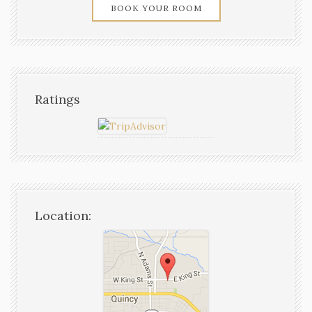
BOOK YOUR ROOM
Ratings
Location: