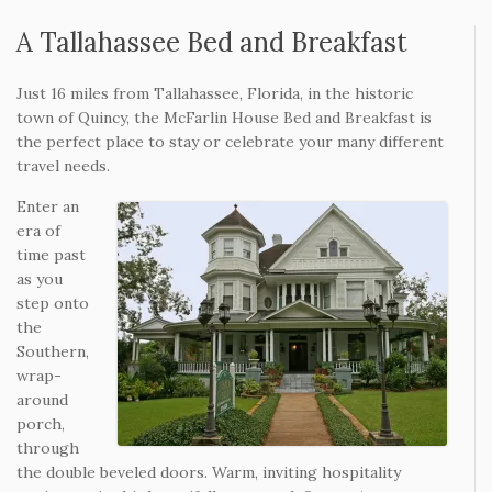
A Tallahassee Bed and Breakfast
Just 16 miles from Tallahassee, Florida, in the historic
town of Quincy, the McFarlin House Bed and Breakfast is
the perfect place to stay or celebrate your many different
travel needs.
Enter an
era of
time past
as you
step onto
the
Southern,
wrap-
around
porch,
through
the double beveled doors. Warm, inviting hospitality