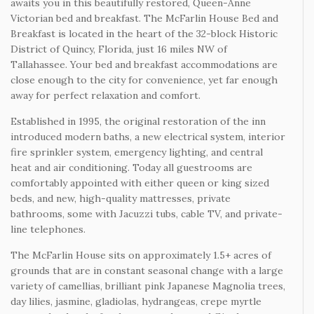
awaits you in this beautifully restored, Queen-Anne
Victorian bed and breakfast. The McFarlin House Bed and
Breakfast is located in the heart of the 32-block Historic
District of Quincy, Florida, just 16 miles NW of
Tallahassee. Your bed and breakfast accommodations are
close enough to the city for convenience, yet far enough
away for perfect relaxation and comfort.
Established in 1995, the original restoration of the inn
introduced modern baths, a new electrical system, interior
fire sprinkler system, emergency lighting, and central
heat and air conditioning. Today all guestrooms are
comfortably appointed with either queen or king sized
beds, and new, high-quality mattresses, private
bathrooms, some with Jacuzzi tubs, cable TV, and private-
line telephones.
The McFarlin House sits on approximately 1.5+ acres of
grounds that are in constant seasonal change with a large
variety of camellias, brilliant pink Japanese Magnolia trees,
day lilies, jasmine, gladiolas, hydrangeas, crepe myrtle