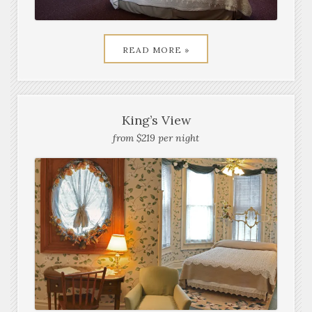
READ MORE »
King’s View
from $219 per night