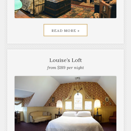
READ MORE »
Louise’s Loft
from $189 per night