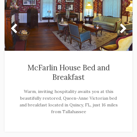
McFarlin House Bed and
Breakfast
Warm, inviting hospitality awaits you at this
beautifully restored, Queen-Anne Victorian bed
and breakfast located in Quincy, FL, just 16 miles
from Tallahassee