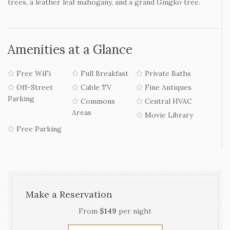
trees, a leather leaf mahogany, and a grand Gingko tree.
Amenities at a Glance
Free WiFi
Full Breakfast
Private Baths
Off-Street
Cable TV
Fine Antiques
Parking
Commons
Central HVAC
Areas
Movie Library
Free Parking
Make a Reservation
From
$149
per night