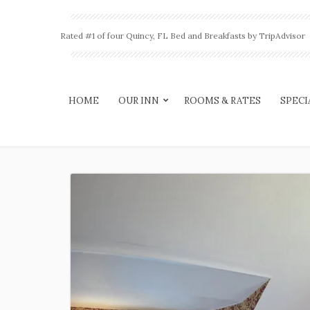
Rated #1 of four Quincy, FL Bed and Breakfasts by TripAdvisor
HOME
OUR INN
ROOMS & RATES
SPECI