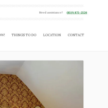
Need assistance?
(850) 875-2526
OW!
THINGS TO DO
LOCATION
CONTACT