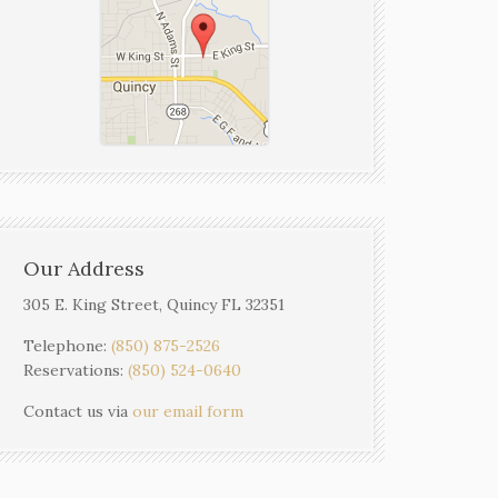
Our Address
305 E. King Street, Quincy FL 32351
Telephone:
(850) 875-2526
Reservations:
(850) 524-0640
Contact us via
our email form