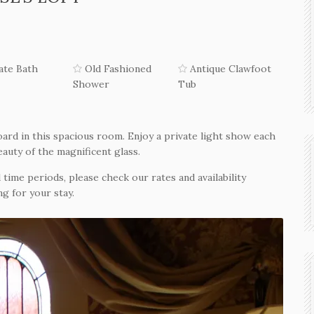
ate Bath
Old Fashioned
Antique Clawfoot
Shower
Tub
ard in this spacious room. Enjoy a private light show each
eauty of the magnificent glass.
 time periods, please check our rates and availability
g for your stay.