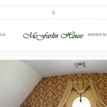
ALS
RESERVE N