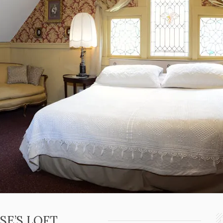
SE’S LOFT