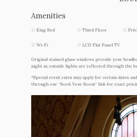
Amenities
King Bed
Third Floor
Priv
Wi-Fi
LCD Flat Panel TV
Original stained glass windows provide your headbo
night as outside lights are reflected through the b
*Special event rates may apply for certain dates and
through our “Book Your Room” link for exact pricin