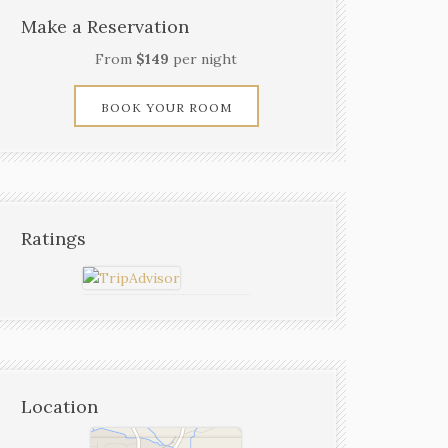
Make a Reservation
From
$149
per night
BOOK YOUR ROOM
Ratings
Location