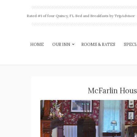
Rated #1 of four Quincy, FL Bed and Breakfasts by TripAdvisor
HOME
OUR INN
ROOMS & RATES
SPECI
McFarlin Hous