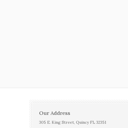
Our Address
305 E. King Street, Quincy FL 32351