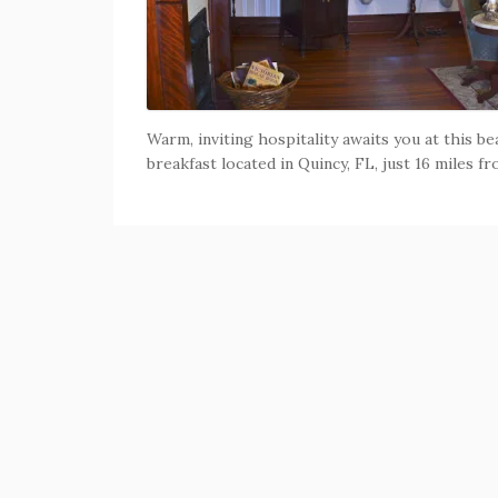
Warm, inviting hospitality awaits you at this b
breakfast located in Quincy, FL, just 16 miles f