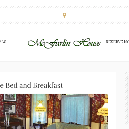
ALS
RESERVE N
e Bed and Breakfast