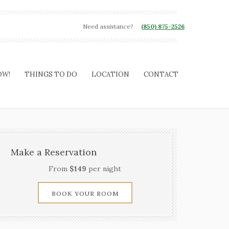
Need assistance?
(850) 875-2526
OW!
THINGS TO DO
LOCATION
CONTACT
Make a Reservation
From
$149
per night
BOOK YOUR ROOM