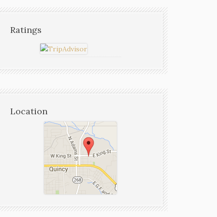
Ratings
Location