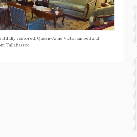
eautifully restored, Queen-Anne Victorian bed and
rom Tallahassee