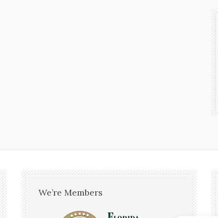
We’re Members