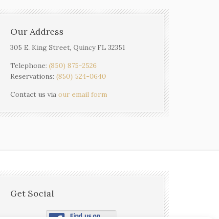
Our Address
305 E. King Street, Quincy FL 32351
Telephone:
(850) 875-2526
Reservations:
(850) 524-0640
Contact us via
our email form
Get Social