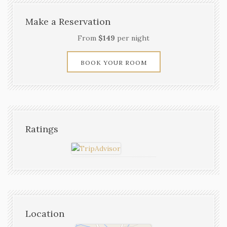
Make a Reservation
From
$149
per night
BOOK YOUR ROOM
Ratings
Location