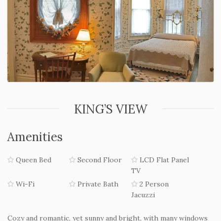
KING’S VIEW
Amenities
Queen Bed
Second Floor
LCD Flat Panel
TV
Wi-Fi
Private Bath
2 Person
Jacuzzi
Cozy and romantic, yet sunny and bright, with many windows