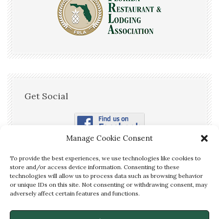
Get Social
Manage Cookie Consent
To provide the best experiences, we use technologies like cookies to
store and/or access device information. Consenting to these
technologies will allow us to process data such as browsing behavior
or unique IDs on this site. Not consenting or withdrawing consent, may
We are OPEN! Call us Now to
adversely affect certain features and functions.
Make a Reservation!
(850) 875-
✕