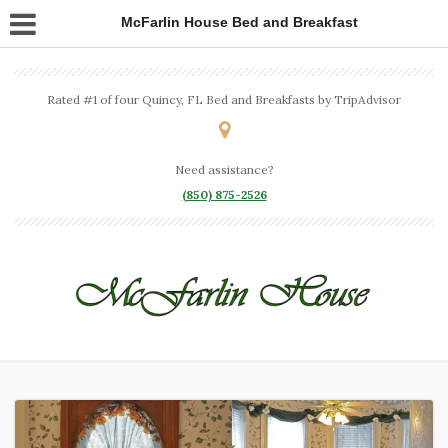
McFarlin House Bed and Breakfast
Rated #1 of four Quincy, FL Bed and Breakfasts by TripAdvisor
Need assistance?
(850) 875-2526