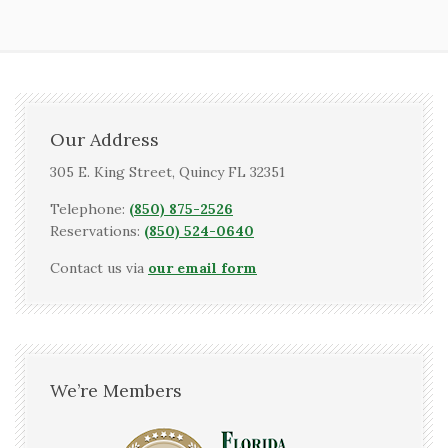
Our Address
305 E. King Street, Quincy FL 32351
Telephone:
(850) 875-2526
Reservations:
(850) 524-0640
Contact us via
our email form
We’re Members