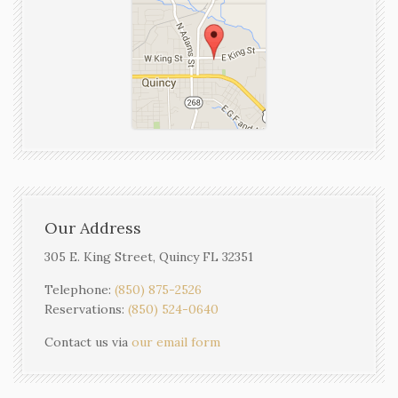
Our Address
305 E. King Street, Quincy FL 32351
Telephone:
(850) 875-2526
Reservations:
(850) 524-0640
Contact us via
our email form