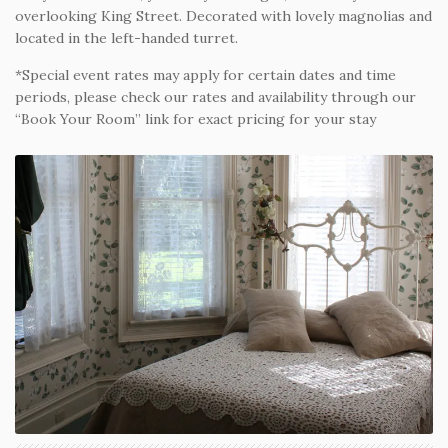
overlooking King Street. Decorated with lovely magnolias and
located in the left-handed turret.
*Special event rates may apply for certain dates and time
periods, please check our rates and availability through our
“Book Your Room” link for exact pricing for your stay