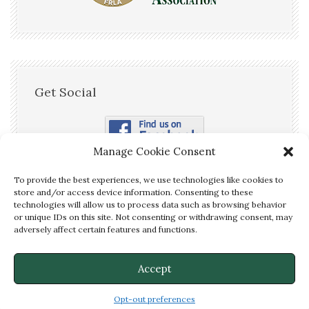
Get Social
Manage Cookie Consent
To provide the best experiences, we use technologies like cookies to
store and/or access device information. Consenting to these
technologies will allow us to process data such as browsing behavior
or unique IDs on this site. Not consenting or withdrawing consent, may
We are OPEN! Call us Now to
adversely affect certain features and functions.
Make a Reservation!
(850) 875-
✕
2526
Accept
© McFarlin House Bed and Breakfast - Website Services by
DeLong Web
Designs
Opt-out preferences