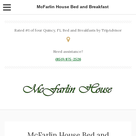
McFarlin House Bed and Breakfast
Rated #1 of four Quincy, FL Bed and Breakfasts by TripAdvisor
Need assistance?
(850) 875-2526
McFarlin House Bed and