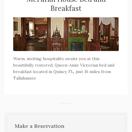
Breakfast
Warm, inviting hospitality awaits you at this
beautifully restored, Queen-Anne Victorian bed and
breakfast located in Quincy, FL, just 16 miles from
Tallahassee
Make a Reservation