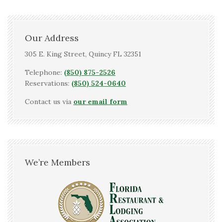
Our Address
305 E. King Street, Quincy FL 32351
Telephone:
(850) 875-2526
Reservations:
(850) 524-0640
Contact us via
our email form
We’re Members