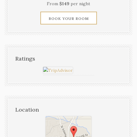
From
$149
per night
BOOK YOUR ROOM
Ratings
Location