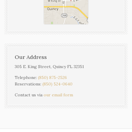
Our Address
305 E. King Street, Quincy FL 32351
Telephone:
(850) 875-2526
Reservations:
(850) 524-0640
Contact us via
our email form